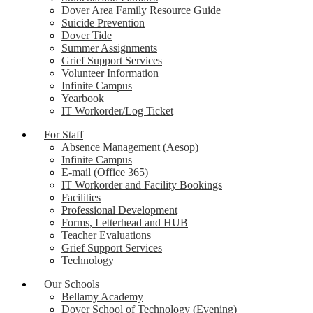
Dover Area Family Resource Guide
Suicide Prevention
Dover Tide
Summer Assignments
Grief Support Services
Volunteer Information
Infinite Campus
Yearbook
IT Workorder/Log Ticket
For Staff
Absence Management (Aesop)
Infinite Campus
E-mail (Office 365)
IT Workorder and Facility Bookings
Facilities
Professional Development
Forms, Letterhead and HUB
Teacher Evaluations
Grief Support Services
Technology
Our Schools
Bellamy Academy
Dover School of Technology (Evening)