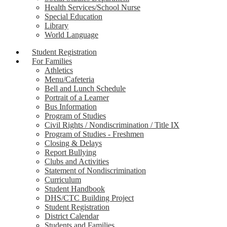
Health Services/School Nurse
Special Education
Library
World Language
Student Registration
For Families
Athletics
Menu/Cafeteria
Bell and Lunch Schedule
Portrait of a Learner
Bus Information
Program of Studies
Civil Rights / Nondiscrimination / Title IX
Program of Studies - Freshmen
Closing & Delays
Report Bullying
Clubs and Activities
Statement of Nondiscrimination
Curriculum
Student Handbook
DHS/CTC Building Project
Student Registration
District Calendar
Students and Families