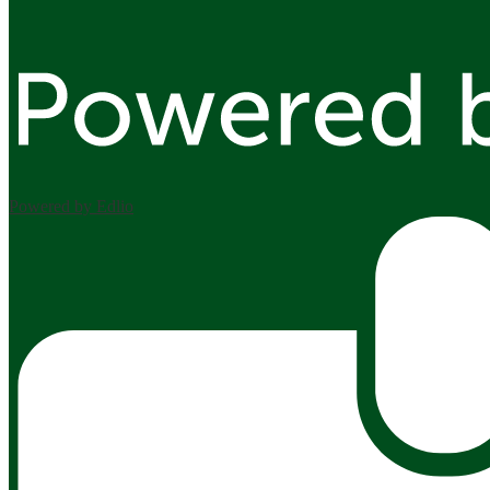
Powered by Edlio