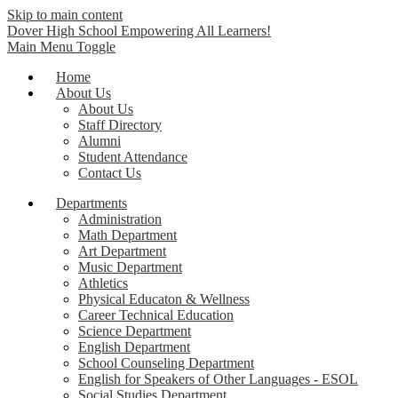
Skip to main content
Dover High School
Empowering All Learners!
Main Menu Toggle
Home
About Us
About Us
Staff Directory
Alumni
Student Attendance
Contact Us
Departments
Administration
Math Department
Art Department
Music Department
Athletics
Physical Educaton & Wellness
Career Technical Education
Science Department
English Department
School Counseling Department
English for Speakers of Other Languages - ESOL
Social Studies Department