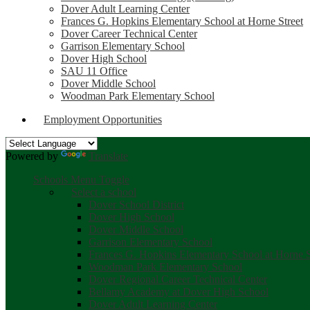
Dover Adult Learning Center
Frances G. Hopkins Elementary School at Horne Street
Dover Career Technical Center
Garrison Elementary School
Dover High School
SAU 11 Office
Dover Middle School
Woodman Park Elementary School
Employment Opportunities
Powered by
Translate
Schools Menu Toggle
Select a school
Dover School District
Dover High School
Dover Middle School
Garrison Elementary School
Frances G. Hopkins Elementary School at Horne S
Woodman Park Elementary School
Dover Regional Career Technical Center
Bellamy Academy at Dover High School
Dover Adult Learning Center