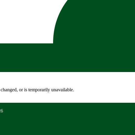
changed, or is temporarily unavailable.
26