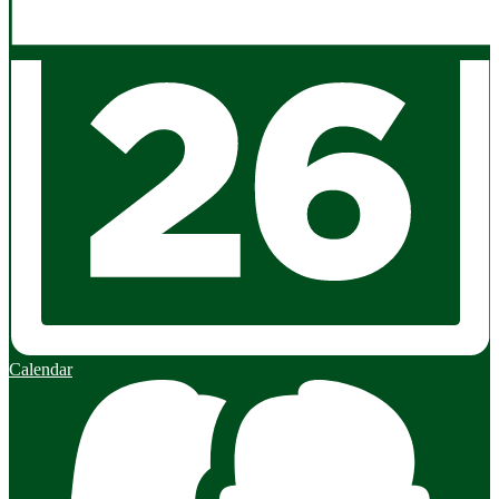
Calendar