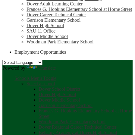
Dover Adult Learning Center
Frances G. Hopkins Elementary School at Horne Street
Dover Career Technical Center
Garrison Elementary School
Dover High School
SAU 11 Office
Dover Middle School
Woodman Park Elementary School
Employment Opportunities
Powered by
Translate
Schools Menu Toggle
Select a school
Dover School District
Dover High School
Dover Middle School
Garrison Elementary School
Frances G. Hopkins Elementary School at Horne
Street
Woodman Park Elementary School
Dover Regional Career Technical Center
Bellamy Academy at Dover High School