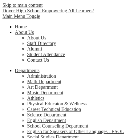
Skip to main content
Dover High School
Empowering All Learners!
Main Menu Toggle
Home
About Us
About Us
Staff Directory
Alumni
Student Attendance
Contact Us
Departments
Administration
Math Department
Art Department
Music Department
Athletics
Physical Educaton & Wellness
Career Technical Education
Science Department
English Department
School Counseling Department
English for Speakers of Other Languages - ESOL
Social Studies Department