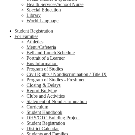
Health Services/School Nurse
Special Education
Library
World Language
Student Registration
For Families
Athletics
Menu/Cafeteria
Bell and Lunch Schedule
Portrait of a Learner
Bus Information
Program of Studies
Civil Rights / Nondiscrimination / Title IX
Program of Studies - Freshmen
Closing & Delays
Report Bullying
Clubs and Activities
Statement of Nondiscrimination
Curriculum
Student Handbook
DHS/CTC Building Project
Student Registration
District Calendar
Students and Families