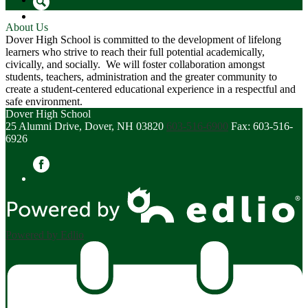
Search
About Us
Dover High School is committed to the development of lifelong
learners who strive to reach their full potential academically,
civically, and socially. We will foster collaboration amongst
students, teachers, administration and the greater community to
create a student-centered educational experience in a respectful and
safe environment.
Dover High School
25 Alumni Drive, Dover, NH 03820
603-516-6900
Fax: 603-516-
6926
Facebook
Powered by Edlio