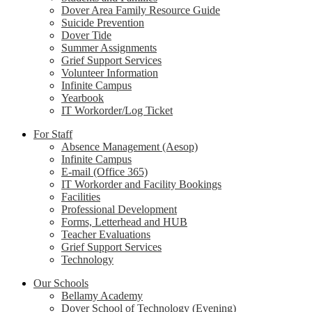
Dover Area Family Resource Guide
Suicide Prevention
Dover Tide
Summer Assignments
Grief Support Services
Volunteer Information
Infinite Campus
Yearbook
IT Workorder/Log Ticket
For Staff
Absence Management (Aesop)
Infinite Campus
E-mail (Office 365)
IT Workorder and Facility Bookings
Facilities
Professional Development
Forms, Letterhead and HUB
Teacher Evaluations
Grief Support Services
Technology
Our Schools
Bellamy Academy
Dover School of Technology (Evening)