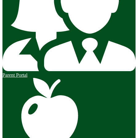
Parent Portal