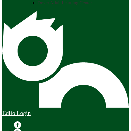
Dover Adult Learning Center
Edlio
Login
Facebook